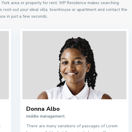
w York area or property for rent, WP Residence makes searching
o root-out your ideal villa, townhouse or apartment and contact the
se in just a few seconds.
Donna Albo
middle management
e
There are many variations of passages of Lorem