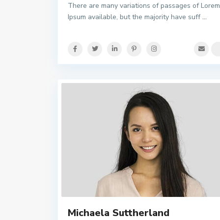
There are many variations of passages of Lorem
Ipsum available, but the majority have suff
...
Michaela Suttherland