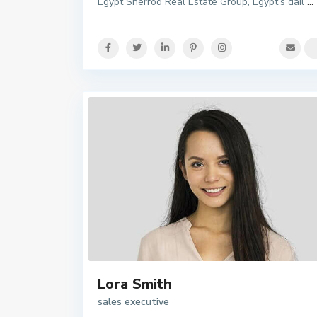
Egypt Sherrod Real Estate Group, Egypt’s dail
...
Lora Smith
sales executive