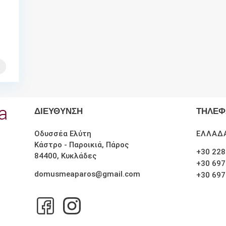
ΔΙΕΥΘΥΝΣΗ
ΤΗΛΕ
Οδυσσέα Ελύτη
ΕΛΛΑΔ
Κάστρο - Παροικιά, Πάρος
+30 228
84400, Κυκλάδες
+30 697
domusmeaparos@gmail.com
+30 697