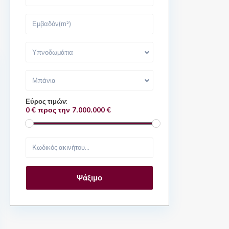
Υπνοδωμάτια
Μπάνια
Εύρος τιμών:
0 € προς την 7.000.000 €
Ψάξιμο