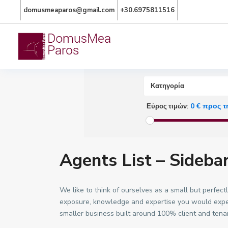
domusmeaparos@gmail.com
+30.6975811516
Προχωρημένη Αναζή
Κατηγορία
0 € προς τ
Εύρος τιμών:
Agents List – Sideba
We like to think of ourselves as a small but perfe
exposure, knowledge and expertise you would expect
smaller business built around 100% client and tena