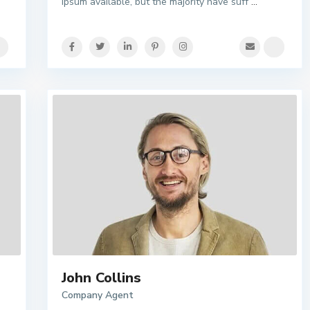
Ipsum available, but the majority have suff
...
John Collins
Company Agent