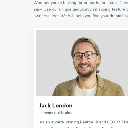
Whether you’re looking for property for sale in Ne
easy. Use our unique geolocation mapping feature t
owners direct. We will help you find your dream hou
Jack London
commercial broker
As an award-winning Realtor ® and CEO of Th