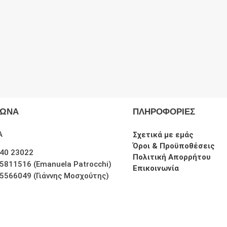
ΦΩΝΑ
ΠΛΗΡΟΦΟΡΙΕΣ
Α
Σχετικά με εμάς
Όροι & Προϋποθέσεις
40 23022
Πολιτική Απορρήτου
5811516 (Emanuela Patrocchi)
Επικοινωνία
5566049 (Γιάννης Μοσχούτης)