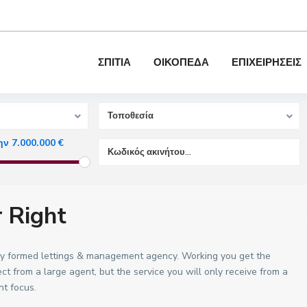
ΣΠΙΤΙΑ
ΟΙΚΟΠΕΔΑ
ΕΠΙΧΕΙΡΗΣΕΙΣ
τηση
Τοποθεσία
ην 7.000.000 €
r Right
ctly formed lettings & management agency. Working you get the
 from a large agent, but the service you will only receive from a
nt focus.