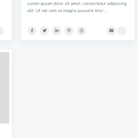
Lorem ipsum dolor sit amet, consectetur adipiscing
elit. Ut vel sem ut magna posuere tinci
...