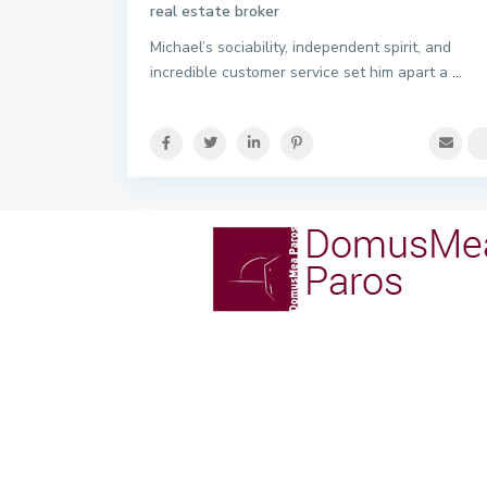
real estate broker
Michael’s sociability, independent spirit, and
incredible customer service set him apart a
...