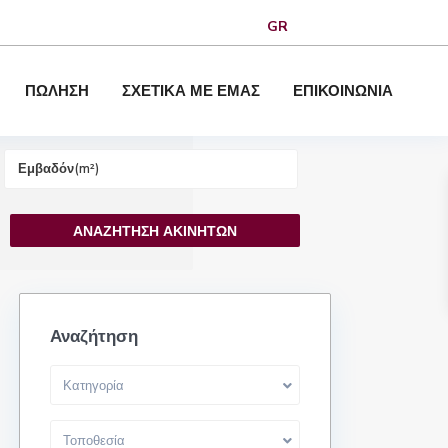
GR
ΠΩΛΗΣΗ
ΣΧΕΤΙΚΑ ΜΕ ΕΜΑΣ
ΕΠΙΚΟΙΝΩΝΙΑ
Αναζήτηση
Κατηγορία
Τοποθεσία