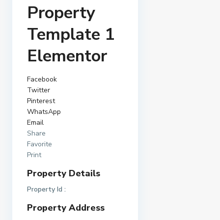
Property
Template 1
Elementor
Facebook
Twitter
Pinterest
WhatsApp
Email
Share
Favorite
Print
Property Details
Property Id :
Property Address