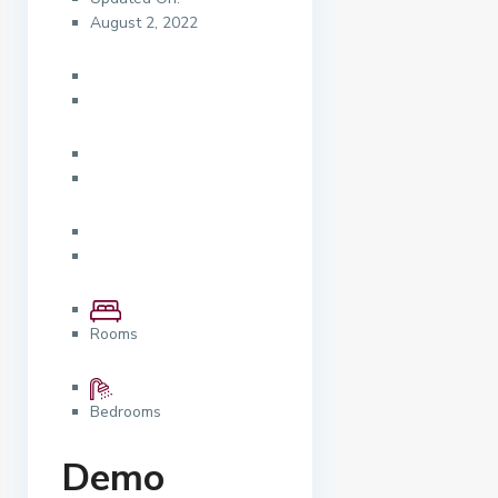
August 2, 2022
Rooms
Bedrooms
Demo