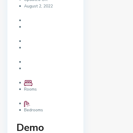
August 2, 2022
Rooms
Bedrooms
Demo