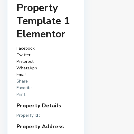
Property
Template 1
Elementor
Facebook
Twitter
Pinterest
WhatsApp
Email
Share
Favorite
Print
Property Details
Property Id :
Property Address