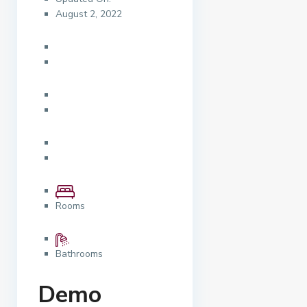
August 2, 2022
Rooms
Bathrooms
Demo