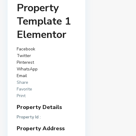
Property
Template 1
Elementor
Facebook
Twitter
Pinterest
WhatsApp
Email
Share
Favorite
Print
Property Details
Property Id :
Property Address