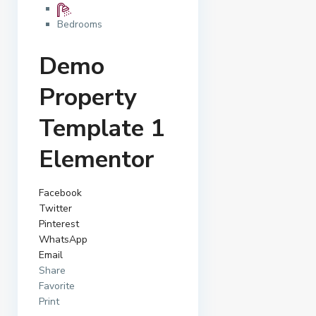
Bedrooms
Demo
Property
Template 1
Elementor
Facebook
Twitter
Pinterest
WhatsApp
Email
Share
Favorite
Print