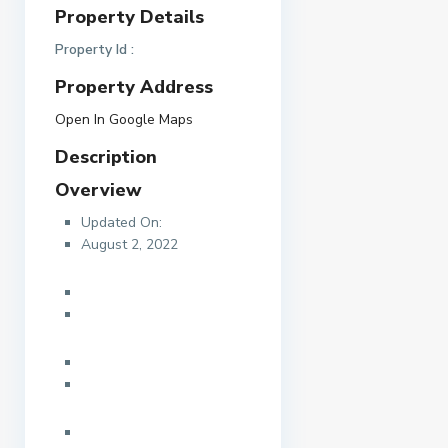
Property Details
Property Id :
Property Address
Open In Google Maps
Description
Overview
Updated On:
August 2, 2022