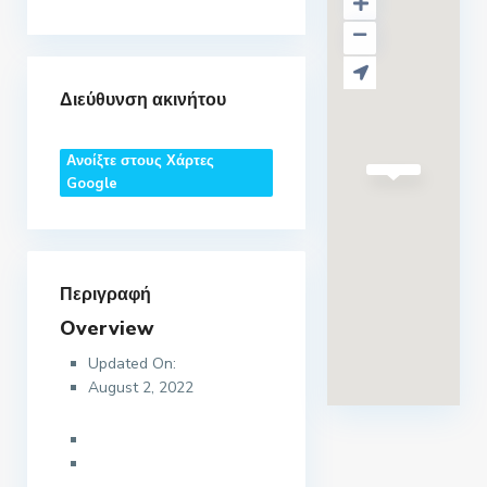
Διεύθυνση ακινήτου
Ανοίξτε στους Χάρτες
Google
Περιγραφή
Overview
Updated On:
August 2, 2022