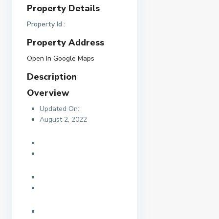
Property Details
Property Id :
Property Address
Open In Google Maps
Description
Overview
Updated On:
August 2, 2022