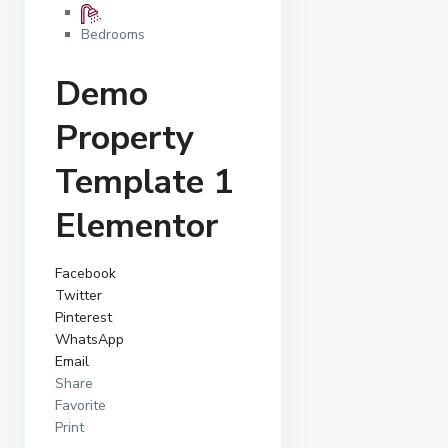
Bedrooms
Demo
Property
Template 1
Elementor
Facebook
Twitter
Pinterest
WhatsApp
Email
Share
Favorite
Print