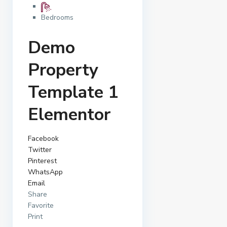
Bedrooms
Demo
Property
Template 1
Elementor
Facebook
Twitter
Pinterest
WhatsApp
Email
Share
Favorite
Print