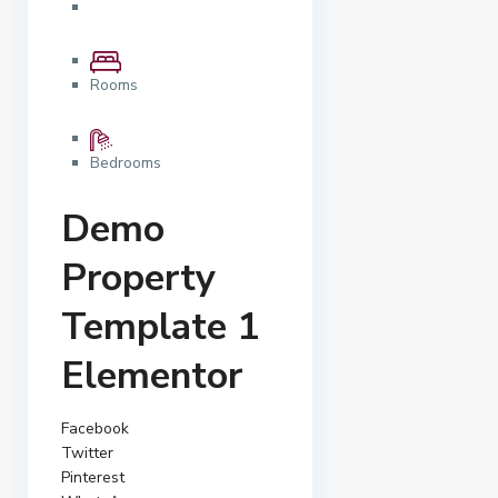
Rooms
Bedrooms
Demo
Property
Template 1
Elementor
Facebook
Twitter
Pinterest