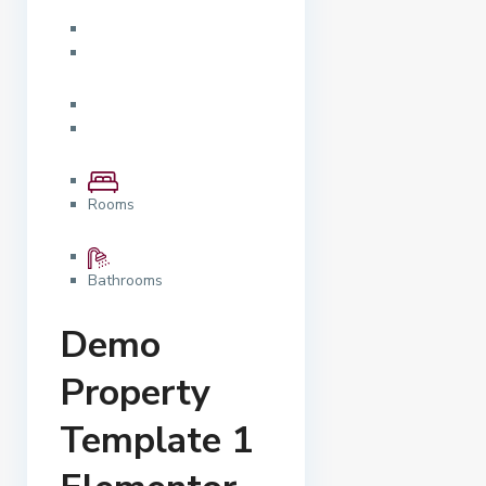
Rooms
Bathrooms
Demo
Property
Template 1