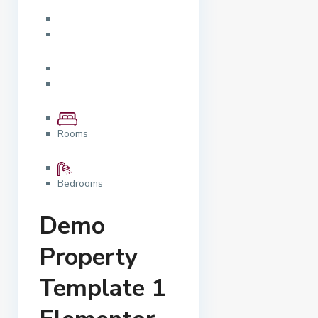
Rooms
Bedrooms
Demo
Property
Template 1