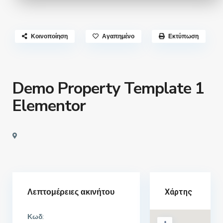
Κοινοποίηση
Αγαπημένο
Εκτύπωση
Demo Property Template 1
Elementor
Λεπτομέρειες ακινήτου
Χάρτης
Κωδ: