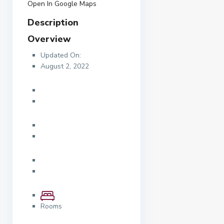
Open In Google Maps
Description
Overview
Updated On:
August 2, 2022
Rooms