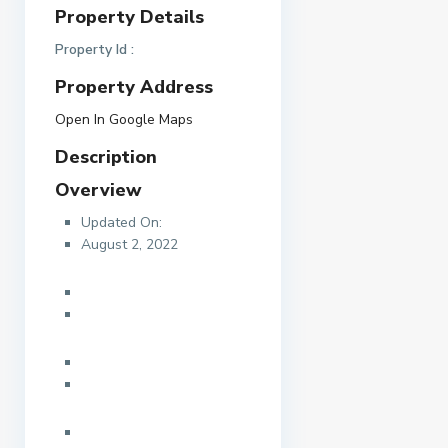
Property Details
Property Id :
Property Address
Open In Google Maps
Description
Overview
Updated On:
August 2, 2022