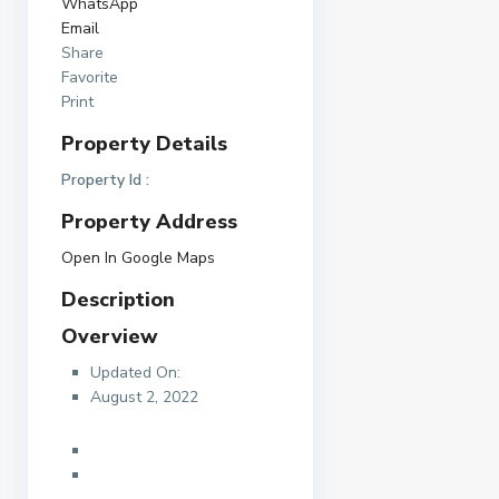
WhatsApp
Email
Share
Favorite
Print
Property Details
Property Id :
Property Address
Open In Google Maps
Description
Overview
Updated On:
August 2, 2022