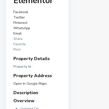
Elementor
Facebook
Twitter
Pinterest
WhatsApp
Email
Share
Favorite
Print
Property Details
Property Id :
Property Address
Open In Google Maps
Description
Overview
Updated On: