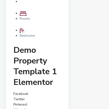
Rooms
Bedrooms
Demo
Property
Template 1
Elementor
Facebook
Twitter
Pinterest