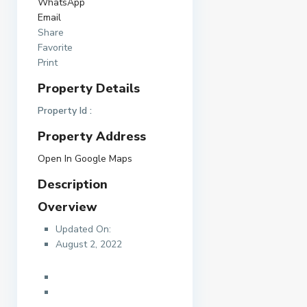
WhatsApp
Email
Share
Favorite
Print
Property Details
Property Id :
Property Address
Open In Google Maps
Description
Overview
Updated On:
August 2, 2022