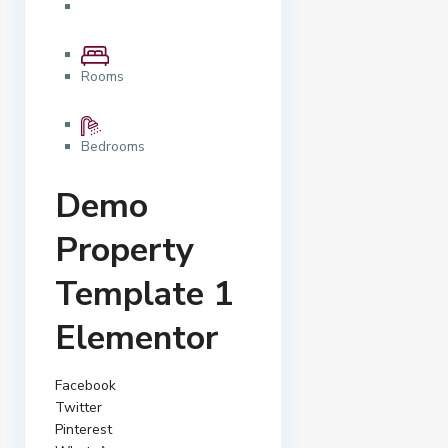
Rooms
Bedrooms
Demo
Property
Template 1
Elementor
Facebook
Twitter
Pinterest