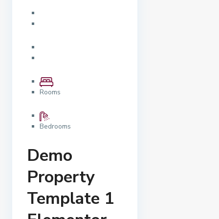
Rooms
Bedrooms
Demo
Property
Template 1