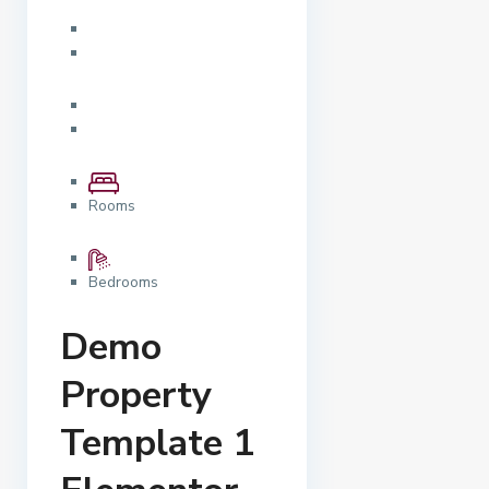
Rooms
Bedrooms
Demo
Property
Template 1