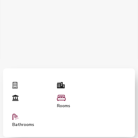
Rooms
Bathrooms