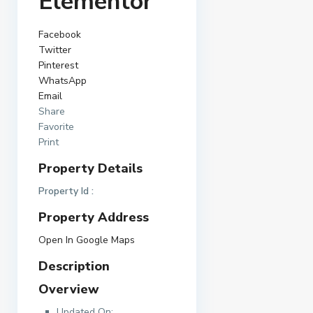
Elementor
Facebook
Twitter
Pinterest
WhatsApp
Email
Share
Favorite
Print
Property Details
Property Id :
Property Address
Open In Google Maps
Description
Overview
Updated On: