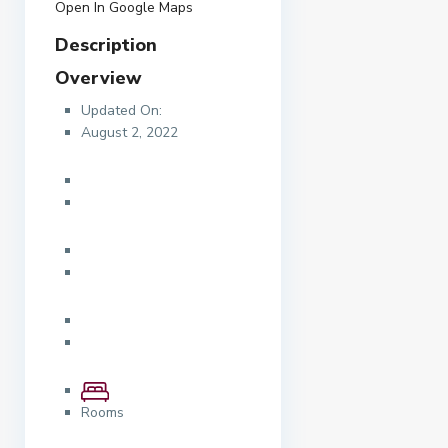
Open In Google Maps
Description
Overview
Updated On:
August 2, 2022
Rooms