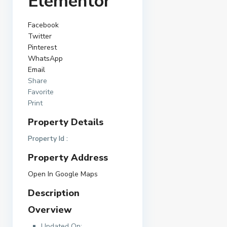
Elementor
Facebook
Twitter
Pinterest
WhatsApp
Email
Share
Favorite
Print
Property Details
Property Id :
Property Address
Open In Google Maps
Description
Overview
Updated On: