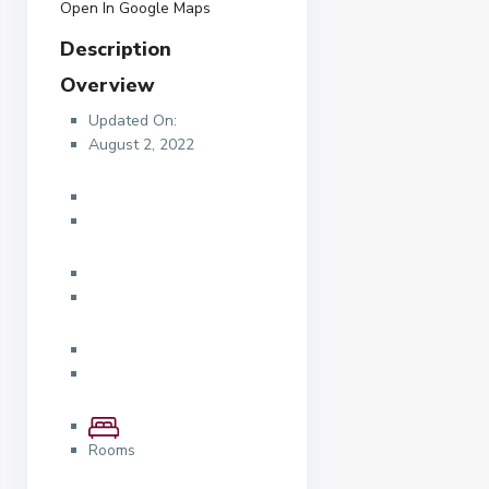
Open In Google Maps
Description
Overview
Updated On:
August 2, 2022
Rooms