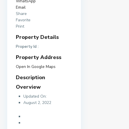
WhatsApp
Email
Share
Favorite
Print
Property Details
Property Id :
Property Address
Open In Google Maps
Description
Overview
Updated On:
August 2, 2022