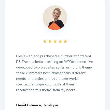
I reviewed and purchased a number of different
RE Themes before settling on WPResidence. I've
developed two websites so far using this theme;
these customers have dramatically different
needs, and styles and this theme works
spectacular & great for both of them. I
recommend this theme from my heart.
David Gilmore
, developer