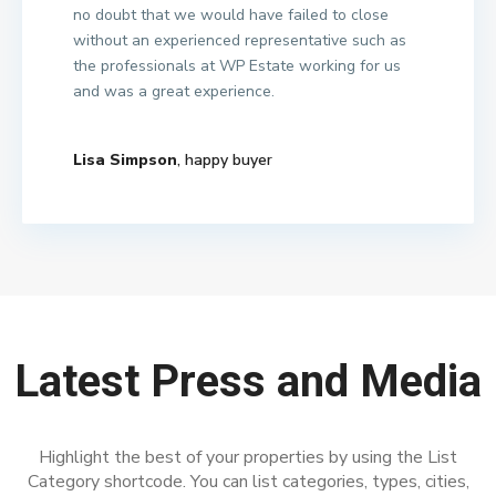
no doubt that we would have failed to close
without an experienced representative such as
the professionals at WP Estate working for us
and was a great experience.
Lisa Simpson
, happy buyer
Latest Press and Media
Highlight the best of your properties by using the List
Category shortcode. You can list categories, types, cities,