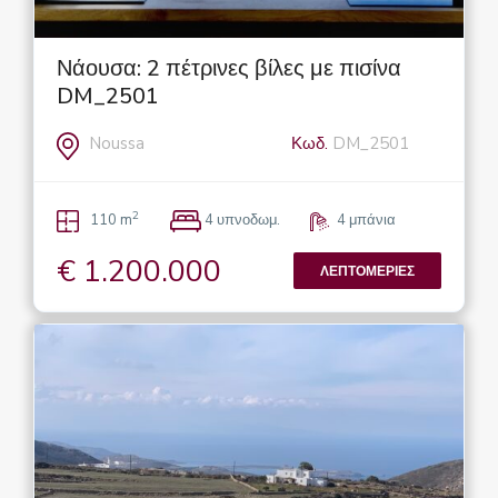
Νάουσα: 2 πέτρινες βίλες με πισίνα
DM_2501
Noussa
Κωδ.
DM_2501
2
110 m
4 υπνοδωμ.
4 μπάνια
€ 1.200.000
ΛΕΠΤΟΜΈΡΙΕΣ