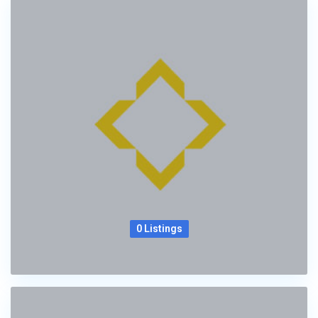
0 Listings