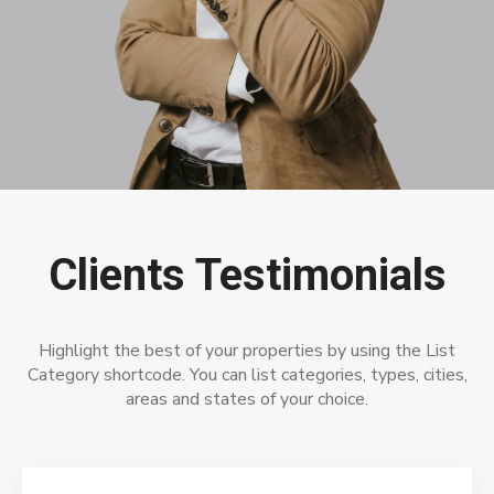
Clients Testimonials
Highlight the best of your properties by using the List
Category shortcode. You can list categories, types, cities,
areas and states of your choice.