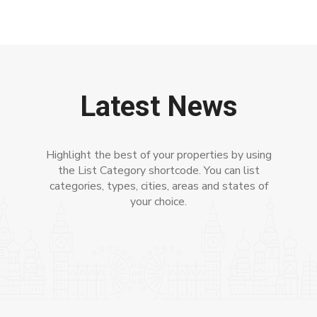
Latest News
Highlight the best of your properties by using
the List Category shortcode. You can list
categories, types, cities, areas and states of
your choice.