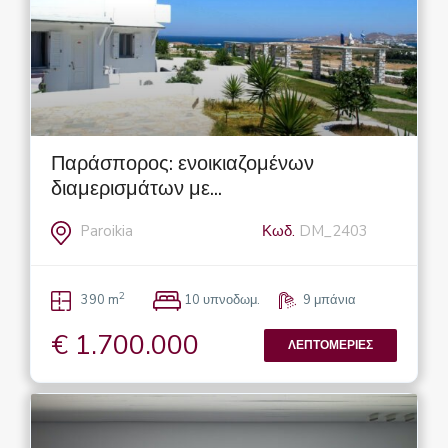
Παράσπορος: ενοικιαζομένων
διαμερισμάτων με...
Paroikia
Κωδ.
DM_2403
2
390 m
10 υπνοδωμ.
9 μπάνια
€ 1.700.000
ΛΕΠΤΟΜΈΡΙΕΣ