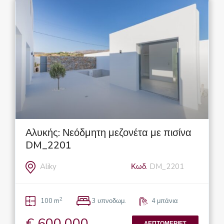
Αλυκής: Νεόδμητη μεζονέτα με πισίνα
DM_2201
Aliky
Κωδ.
DM_2201
2
100 m
3 υπνοδωμ.
4 μπάνια
€ 600.000
ΛΕΠΤΟΜΈΡΙΕΣ