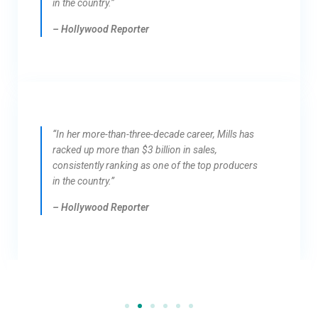
in the country.”
– Hollywood Reporter
“In her more-than-three-decade career, Mills has
racked up more than $3 billion in sales,
consistently ranking as one of the top producers
in the country.”
– Hollywood Reporter