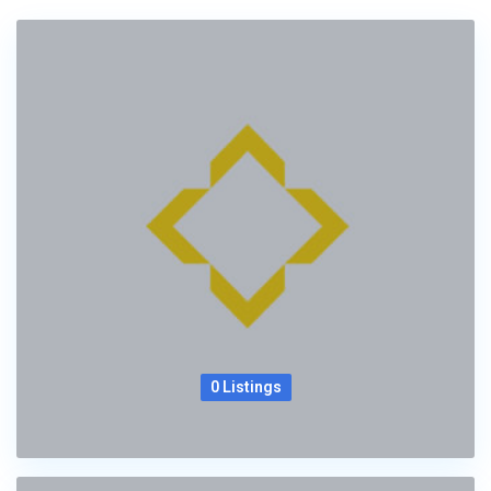
0 Listings