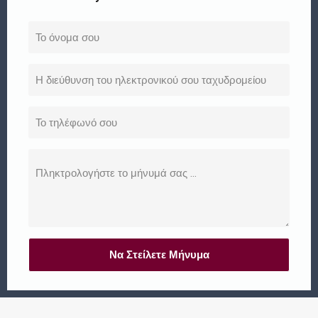
Να Στείλετε Μήνυμα