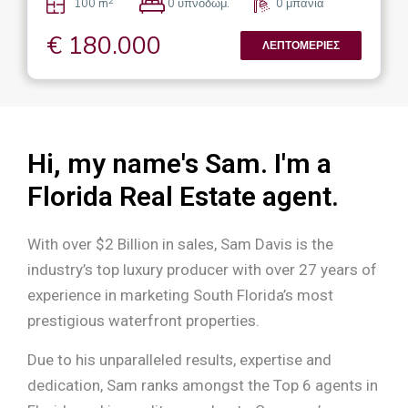
2
100 m
0 υπνοδωμ.
0 μπάνια
€ 180.000
ΛΕΠΤΟΜΈΡΙΕΣ
Hi, my name's Sam. I'm a
Florida Real Estate agent.
With over $2 Billion in sales, Sam Davis is the
industry’s top luxury producer with over 27 years of
experience in marketing South Florida’s most
prestigious waterfront properties.
Due to his unparalleled results, expertise and
dedication, Sam ranks amongst the Top 6 agents in