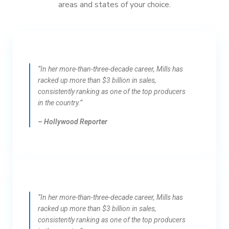
areas and states of your choice.
“In her more-than-three-decade career, Mills has
racked up more than $3 billion in sales,
consistently ranking as one of the top producers
in the country.”
– Hollywood Reporter
“In her more-than-three-decade career, Mills has
racked up more than $3 billion in sales,
consistently ranking as one of the top producers