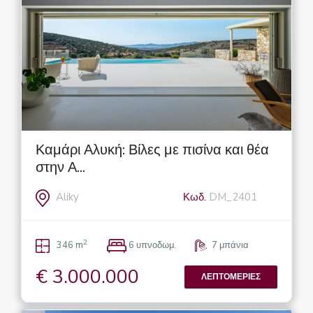
Καμάρι Αλυκή: Βίλες με πισίνα και θέα
στην Α...
Aliky
Κωδ.
DM_2401
2
346 m
6 υπνοδωμ.
7 μπάνια
€ 3.000.000
ΛΕΠΤΟΜΈΡΙΕΣ