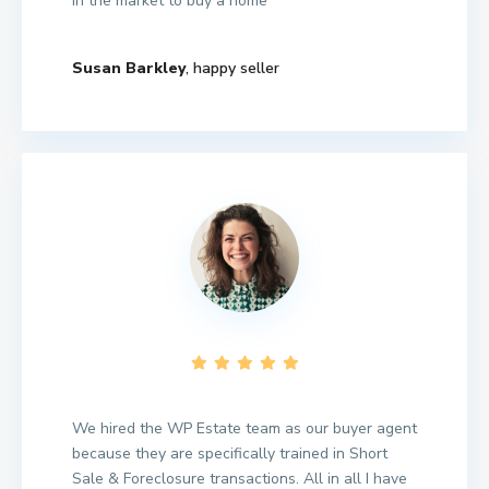
in the market to buy a home
Susan Barkley
, happy seller
We hired the WP Estate team as our buyer agent
because they are specifically trained in Short
Sale & Foreclosure transactions. All in all I have