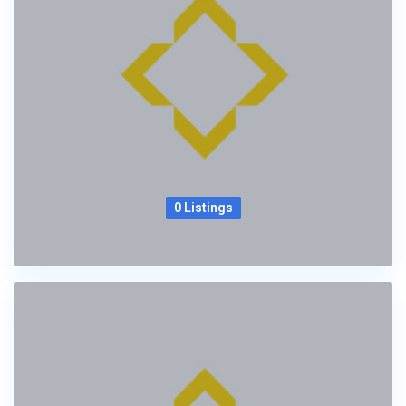
0 Listings