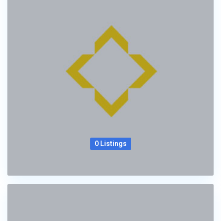
0 Listings