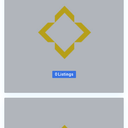
0 Listings