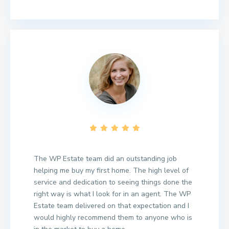
The WP Estate team did an outstanding job
helping me buy my first home. The high level of
service and dedication to seeing things done the
right way is what I look for in an agent. The WP
Estate team delivered on that expectation and I
would highly recommend them to anyone who is