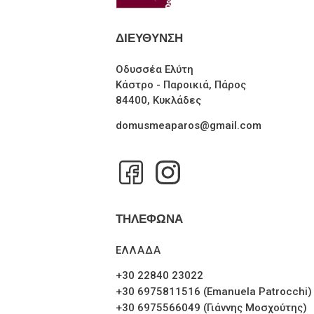
ΔΙΕΥΘΥΝΣΗ
Οδυσσέα Ελύτη
Κάστρο - Παροικιά, Πάρος
84400, Κυκλάδες
domusmeaparos@gmail.com
ΤΗΛΕΦΩΝΑ
ΕΛΛΑΔΑ
+30 22840 23022
+30 6975811516 (Emanuela Patrocchi)
+30 6975566049 (Γιάννης Μοσχούτης)