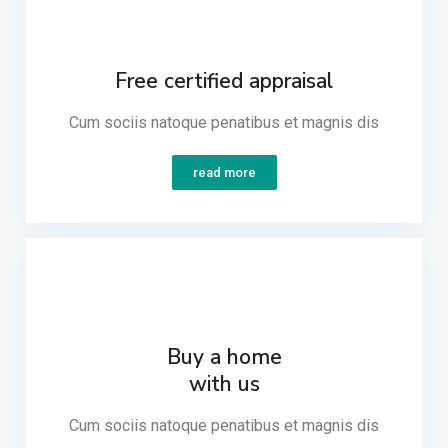
Free certified appraisal
Cum sociis natoque penatibus et magnis dis​
read more
Buy a home
with us
Cum sociis natoque penatibus et magnis dis