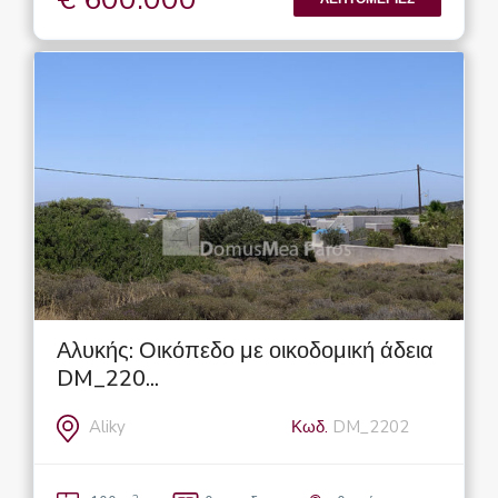
Αλυκής: Οικόπεδο με οικοδομική άδεια
DM_220...
Aliky
Κωδ.
DM_2202