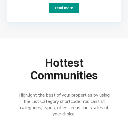
read more
Hottest
Communities
Highlight the best of your properties by using
the List Category shortcode. You can list
categories, types, cities, areas and states of
your choice.