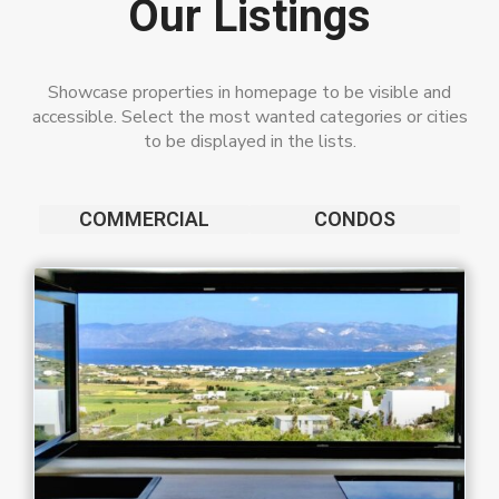
Our Listings
Showcase properties in homepage to be visible and
accessible. Select the most wanted categories or cities
to be displayed in the lists.
COMMERCIAL
CONDOS