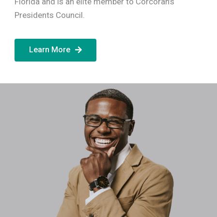
Florida and is an elite member to Corcoran’s
Presidents Council.
Learn More