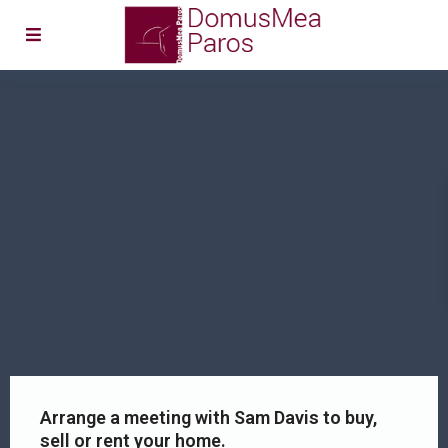
Arrange a meeting with Sam Davis to buy,
sell or rent your home.