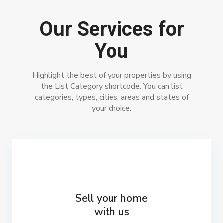
Our Services for
You
Highlight the best of your properties by using
the List Category shortcode. You can list
categories, types, cities, areas and states of
your choice.
Sell your home
with us