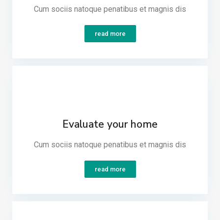
Cum sociis natoque penatibus et magnis dis​
read more
Evaluate your home
Cum sociis natoque penatibus et magnis dis​
read more