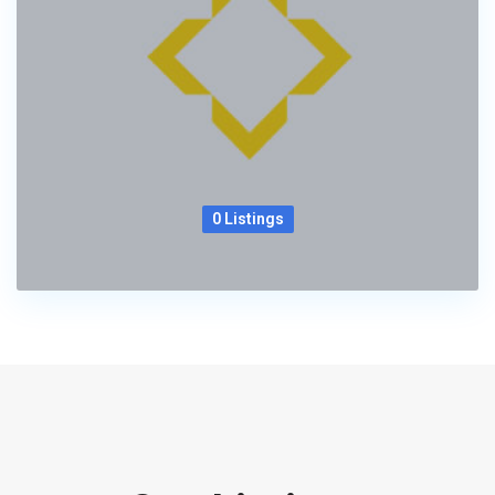
0 Listings