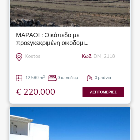
ΜΑΡΑΘΙ : Οικόπεδο με
προεγκεκριμένη οικοδομι...
Kostos
Κωδ.
DM_2118
2
12,580 m
0 υπνοδωμ.
0 μπάνια
€ 220.000
ΛΕΠΤΟΜΈΡΙΕΣ